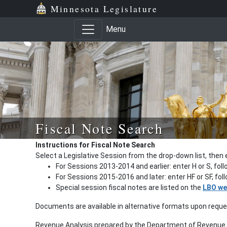
Minnesota Legislature
Menu
Fiscal Note Search
Instructions for Fiscal Note Search
Select a Legislative Session from the drop-down list, then 
For Sessions 2013-2014 and earlier: enter H or S, fol
For Sessions 2015-2016 and later: enter HF or SF, fo
Special session fiscal notes are listed on the
LBO we
Documents are available in alternative formats upon requ
Revenue Analysis prepared by the Department of Revenue a