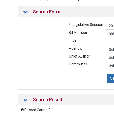
Search Form
* Legislative Session:
Bill Number:
Title:
Agency:
Chief Author:
Committee:
S
Search Result
Record Count:
0