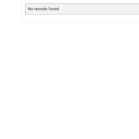
No records found