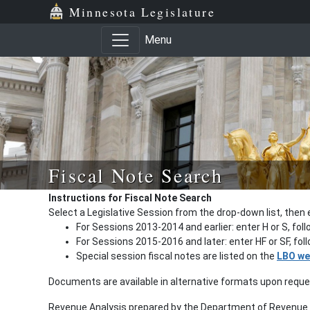
Minnesota Legislature
Menu
Fiscal Note Search
Instructions for Fiscal Note Search
Select a Legislative Session from the drop-down list, then 
For Sessions 2013-2014 and earlier: enter H or S, fol
For Sessions 2015-2016 and later: enter HF or SF, fo
Special session fiscal notes are listed on the
LBO we
Documents are available in alternative formats upon requ
Revenue Analysis prepared by the Department of Revenue a