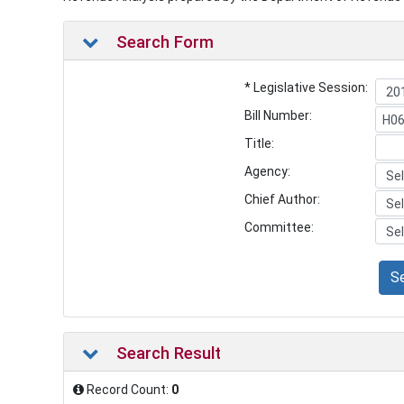
Search Form
* Legislative Session:
Bill Number:
Title:
Agency:
Chief Author:
Committee:
S
Search Result
Record Count:
0