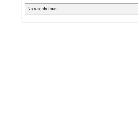
No records found