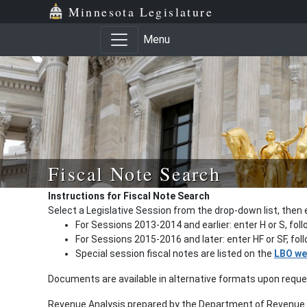
Minnesota Legislature
Menu
Fiscal Note Search
Instructions for Fiscal Note Search
Select a Legislative Session from the drop-down list, then 
For Sessions 2013-2014 and earlier: enter H or S, fol
For Sessions 2015-2016 and later: enter HF or SF, fo
Special session fiscal notes are listed on the
LBO we
Documents are available in alternative formats upon requ
Revenue Analysis prepared by the Department of Revenue a