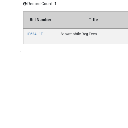
Record Count:
1
Bill Number
Title
HF624 - 1E
Snowmobile Reg Fees