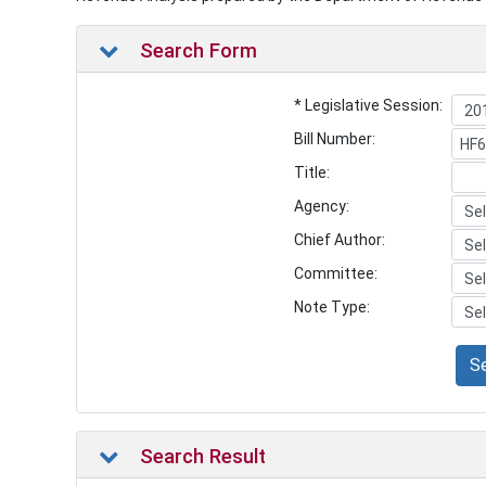
Search Form
* Legislative Session:
Bill Number:
Title:
Agency:
Chief Author:
Committee:
Note Type:
S
Search Result