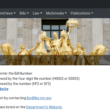
mittees
Bills
Law
Multimedia
Publications
enter the Bill Number:
lowed by the four-digit file number (H0002 or S0003).
llowed by the number (HF2 or SF3)
bsite
est by contacting
lbo@lbo.mn.gov
re listed on the
Department’s Website.