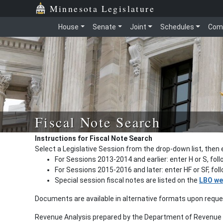
Minnesota Legislature
House
Senate
Joint
Schedules
Com
Fiscal Note Search
Instructions for Fiscal Note Search
Select a Legislative Session from the drop-down list, then 
For Sessions 2013-2014 and earlier: enter H or S, fol
For Sessions 2015-2016 and later: enter HF or SF, fo
Special session fiscal notes are listed on the
LBO we
Documents are available in alternative formats upon requ
Revenue Analysis prepared by the Department of Revenue a