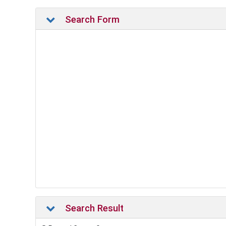
Search Form
Search Result