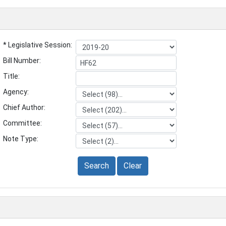
* Legislative Session:
Bill Number:
Title:
Agency:
Chief Author:
Committee:
Note Type:
Search
Clear