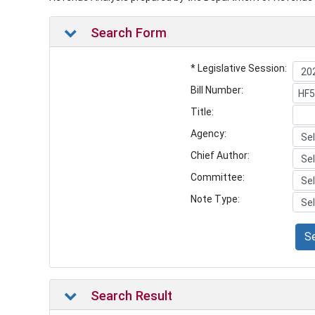
Search Form
* Legislative Session:
Bill Number:
Title:
Agency:
Chief Author:
Committee:
Note Type:
S
Search Result