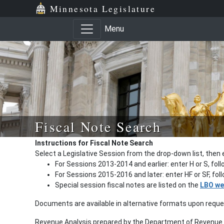
Minnesota Legislature
Menu
Fiscal Note Search
Instructions for Fiscal Note Search
Select a Legislative Session from the drop-down list, then 
For Sessions 2013-2014 and earlier: enter H or S, fol
For Sessions 2015-2016 and later: enter HF or SF, fo
Special session fiscal notes are listed on the
LBO we
Documents are available in alternative formats upon requ
Revenue Analysis prepared by the Department of Revenue a