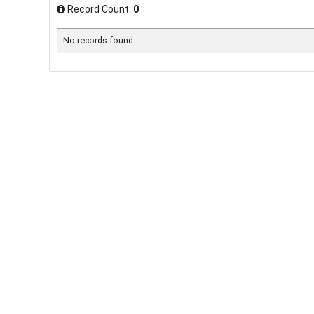
Record Count:
0
No records found