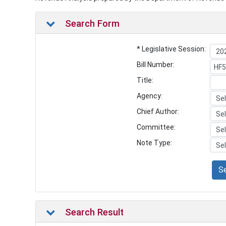
Search Form
* Legislative Session:
Bill Number:
Title:
Agency:
Chief Author:
Committee:
Note Type:
S
Search Result