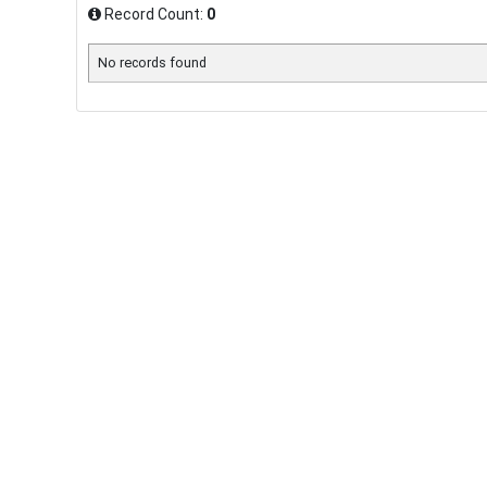
Record Count:
0
No records found