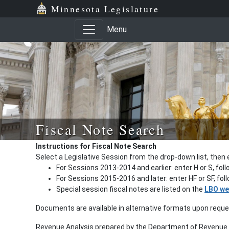
Minnesota Legislature
Menu
Fiscal Note Search
Instructions for Fiscal Note Search
Select a Legislative Session from the drop-down list, then 
For Sessions 2013-2014 and earlier: enter H or S, fol
For Sessions 2015-2016 and later: enter HF or SF, fo
Special session fiscal notes are listed on the
LBO we
Documents are available in alternative formats upon requ
Revenue Analysis prepared by the Department of Revenue a