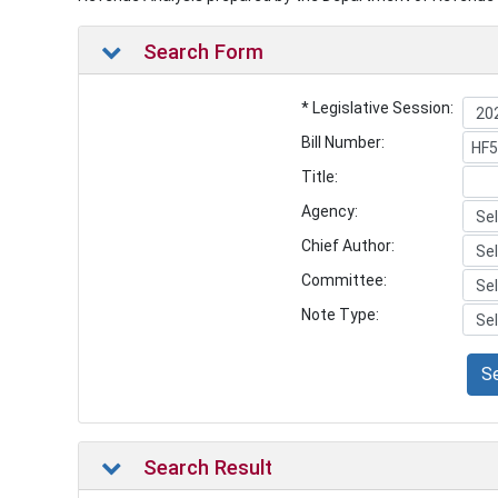
Search Form
* Legislative Session:
Bill Number:
Title:
Agency:
Chief Author:
Committee:
Note Type:
S
Search Result