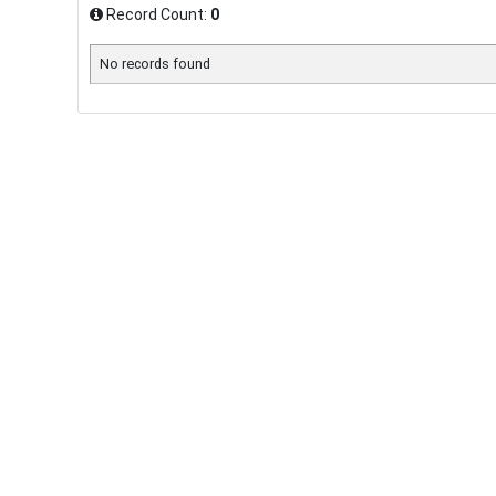
Record Count:
0
No records found