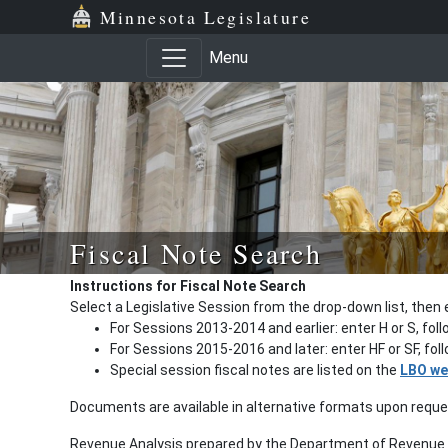
Minnesota Legislature
Menu
Fiscal Note Search
Instructions for Fiscal Note Search
Select a Legislative Session from the drop-down list, then 
For Sessions 2013-2014 and earlier: enter H or S, fol
For Sessions 2015-2016 and later: enter HF or SF, fo
Special session fiscal notes are listed on the
LBO we
Documents are available in alternative formats upon requ
Revenue Analysis prepared by the Department of Revenue a