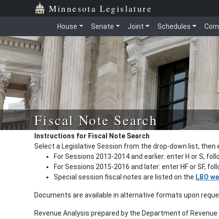
Minnesota Legislature
House
Senate
Joint
Schedules
Com
Fiscal Note Search
Instructions for Fiscal Note Search
Select a Legislative Session from the drop-down list, then 
For Sessions 2013-2014 and earlier: enter H or S, fol
For Sessions 2015-2016 and later: enter HF or SF, fo
Special session fiscal notes are listed on the
LBO we
Documents are available in alternative formats upon requ
Revenue Analysis prepared by the Department of Revenue a