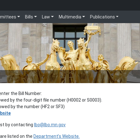
mittees
Bills
Law
Multimedia
Publications
enter the Bill Number:
lowed by the four-digit file number (H0002 or S0003).
llowed by the number (HF2 or SF3)
bsite
est by contacting
lbo@lbo.mn.gov
re listed on the
Department’s Website.