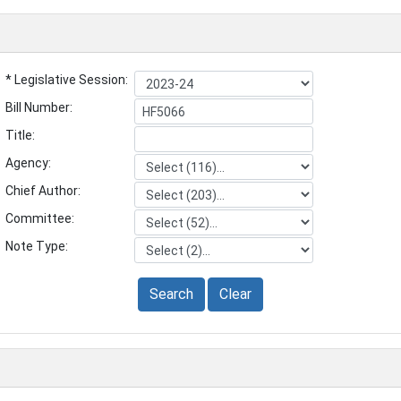
* Legislative Session:
Bill Number:
Title:
Agency:
Chief Author:
Committee:
Note Type:
Search
Clear