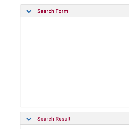
Search Form
Search Result