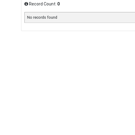
Record Count:
0
No records found