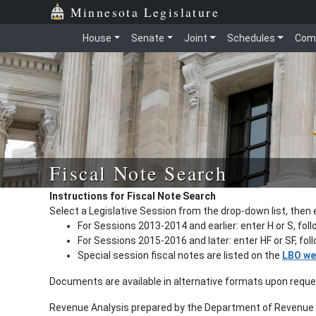
Minnesota Legislature
House
Senate
Joint
Schedules
Com
Fiscal Note Search
Instructions for Fiscal Note Search
Select a Legislative Session from the drop-down list, then 
For Sessions 2013-2014 and earlier: enter H or S, fol
For Sessions 2015-2016 and later: enter HF or SF, fo
Special session fiscal notes are listed on the
LBO we
Documents are available in alternative formats upon requ
Revenue Analysis prepared by the Department of Revenue a