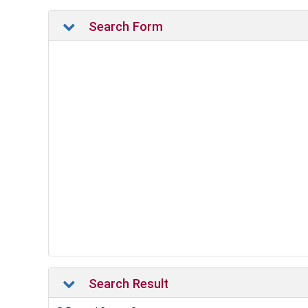
Search Form
Search Result