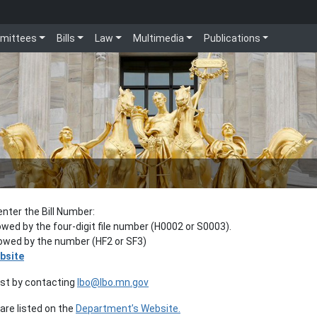
mittees
Bills
Law
Multimedia
Publications
enter the Bill Number:
lowed by the four-digit file number (H0002 or S0003).
llowed by the number (HF2 or SF3)
bsite
est by contacting
lbo@lbo.mn.gov
re listed on the
Department’s Website.