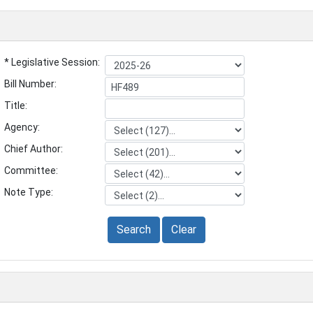
* Legislative Session:
Bill Number:
Title:
Agency:
Chief Author:
Committee:
Note Type:
Search
Clear