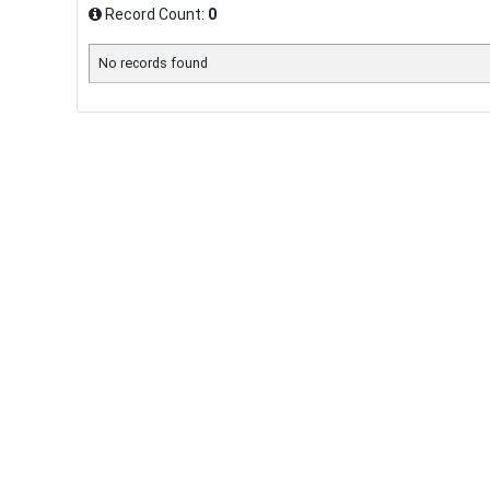
Record Count:
0
No records found