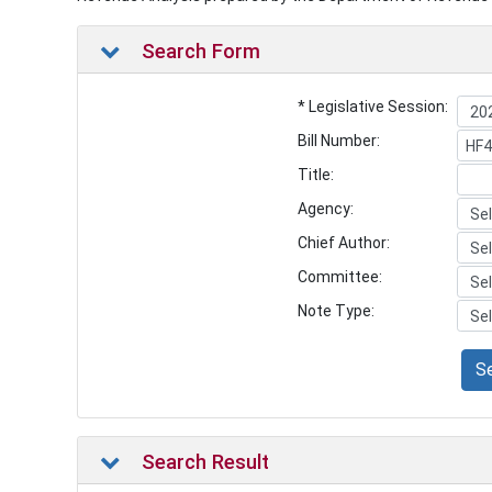
Search Form
* Legislative Session:
Bill Number:
Title:
Agency:
Chief Author:
Committee:
Note Type:
S
Search Result