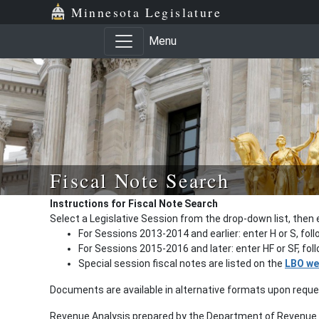
Minnesota Legislature
Menu
Fiscal Note Search
Instructions for Fiscal Note Search
Select a Legislative Session from the drop-down list, then 
For Sessions 2013-2014 and earlier: enter H or S, fol
For Sessions 2015-2016 and later: enter HF or SF, fo
Special session fiscal notes are listed on the
LBO we
Documents are available in alternative formats upon requ
Revenue Analysis prepared by the Department of Revenue a