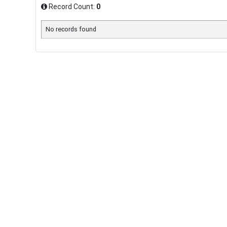
Record Count:
0
No records found