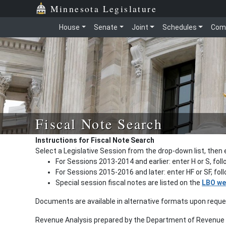
Minnesota Legislature
House
Senate
Joint
Schedules
Com
Fiscal Note Search
Instructions for Fiscal Note Search
Select a Legislative Session from the drop-down list, then 
For Sessions 2013-2014 and earlier: enter H or S, fol
For Sessions 2015-2016 and later: enter HF or SF, fo
Special session fiscal notes are listed on the
LBO we
Documents are available in alternative formats upon requ
Revenue Analysis prepared by the Department of Revenue a