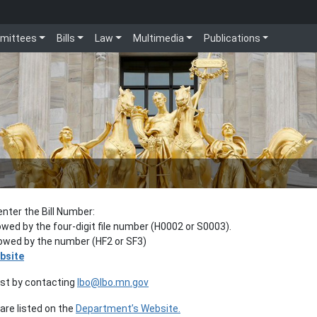
mittees
Bills
Law
Multimedia
Publications
enter the Bill Number:
lowed by the four-digit file number (H0002 or S0003).
llowed by the number (HF2 or SF3)
bsite
est by contacting
lbo@lbo.mn.gov
re listed on the
Department’s Website.