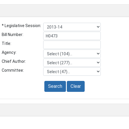
* Legislative Session:
Bill Number:
Title:
Agency:
Chief Author:
Committee:
Search
Clear