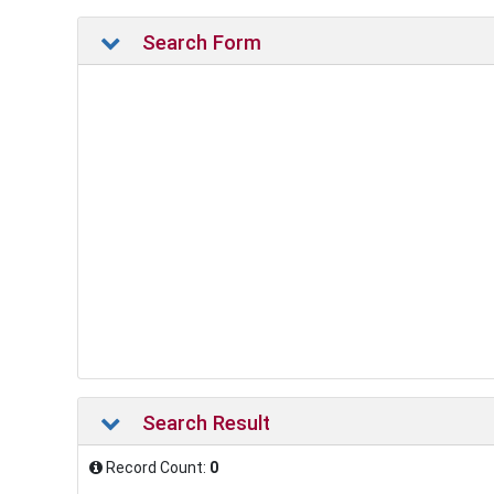
Search Form
Search Result
Record Count:
0