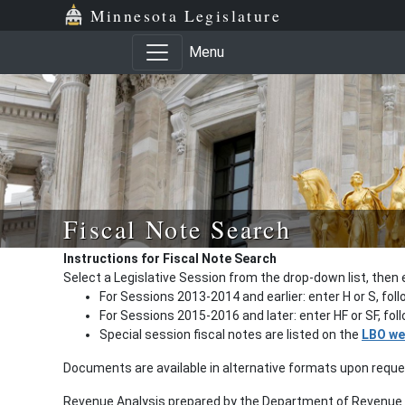
Minnesota Legislature
Menu
Fiscal Note Search
Instructions for Fiscal Note Search
Select a Legislative Session from the drop-down list, then 
For Sessions 2013-2014 and earlier: enter H or S, fol
For Sessions 2015-2016 and later: enter HF or SF, fo
Special session fiscal notes are listed on the
LBO we
Documents are available in alternative formats upon requ
Revenue Analysis prepared by the Department of Revenue a