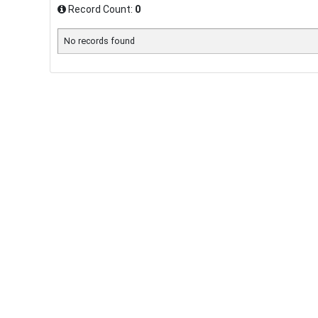
Record Count:
0
No records found