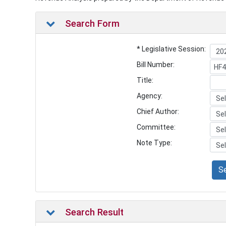
Search Form
* Legislative Session:
Bill Number:
Title:
Agency:
Chief Author:
Committee:
Note Type:
S
Search Result