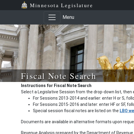
Minnesota Legislature
Menu
Fiscal Note Search
Instructions for Fiscal Note Search
Select a Legislative Session from the drop-down list, then 
For Sessions 2013-2014 and earlier: enter H or S, fol
For Sessions 2015-2016 and later: enter HF or SF, fo
Special session fiscal notes are listed on the
LBO we
Documents are available in alternative formats upon requ
Revenue Analysis prepared by the Department of Revenue a