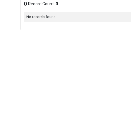
Record Count:
0
No records found