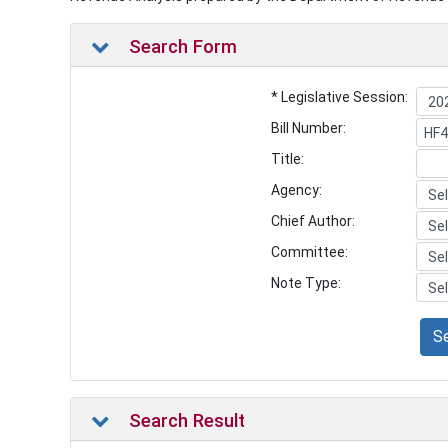
Search Form
* Legislative Session:
Bill Number:
Title:
Agency:
Chief Author:
Committee:
Note Type:
S
Search Result