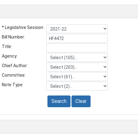
* Legislative Session:
Bill Number:
Title:
Agency:
Chief Author:
Committee:
Note Type:
Search
Clear