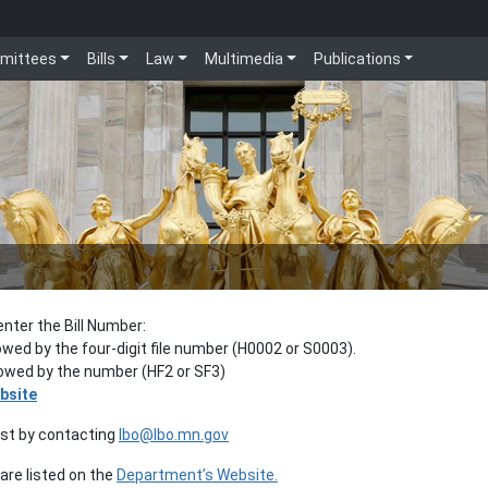
mittees
Bills
Law
Multimedia
Publications
enter the Bill Number:
lowed by the four-digit file number (H0002 or S0003).
llowed by the number (HF2 or SF3)
bsite
est by contacting
lbo@lbo.mn.gov
re listed on the
Department’s Website.