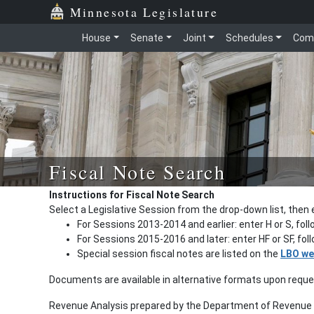
Minnesota Legislature
House
Senate
Joint
Schedules
Com
Fiscal Note Search
Instructions for Fiscal Note Search
Select a Legislative Session from the drop-down list, then 
For Sessions 2013-2014 and earlier: enter H or S, fol
For Sessions 2015-2016 and later: enter HF or SF, fo
Special session fiscal notes are listed on the
LBO we
Documents are available in alternative formats upon requ
Revenue Analysis prepared by the Department of Revenue a