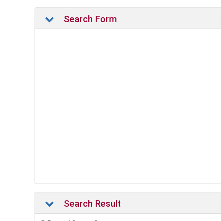
Search Form
Search Result