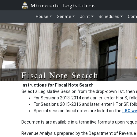
Minnesota Legislature
House
Senate
Joint
Schedules
Com
Fiscal Note Search
Instructions for Fiscal Note Search
Select a Legislative Session from the drop-down list, then 
For Sessions 2013-2014 and earlier: enter H or S, fol
For Sessions 2015-2016 and later: enter HF or SF, fo
Special session fiscal notes are listed on the
LBO we
Documents are available in alternative formats upon requ
Revenue Analysis prepared by the Department of Revenue a