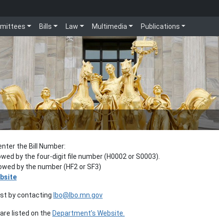
mittees
Bills
Law
Multimedia
Publications
enter the Bill Number:
lowed by the four-digit file number (H0002 or S0003).
llowed by the number (HF2 or SF3)
bsite
est by contacting
lbo@lbo.mn.gov
re listed on the
Department’s Website.