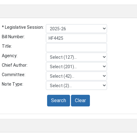
* Legislative Session:
Bill Number:
Title:
Agency:
Chief Author:
Committee:
Note Type:
Search
Clear