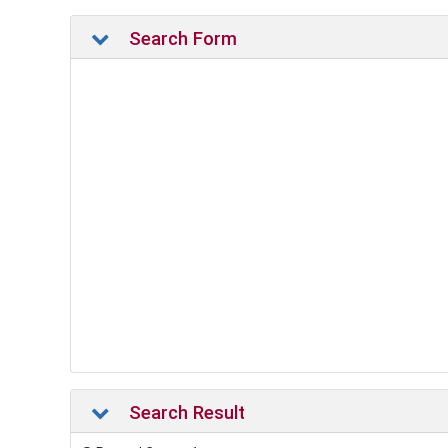
Search Form
Search Result