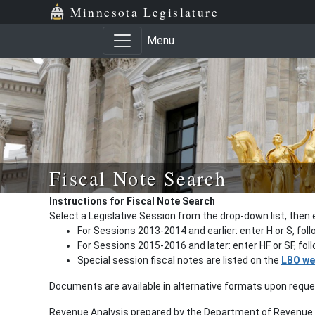
Minnesota Legislature
Menu
Fiscal Note Search
Instructions for Fiscal Note Search
Select a Legislative Session from the drop-down list, then 
For Sessions 2013-2014 and earlier: enter H or S, fol
For Sessions 2015-2016 and later: enter HF or SF, fo
Special session fiscal notes are listed on the
LBO we
Documents are available in alternative formats upon requ
Revenue Analysis prepared by the Department of Revenue a