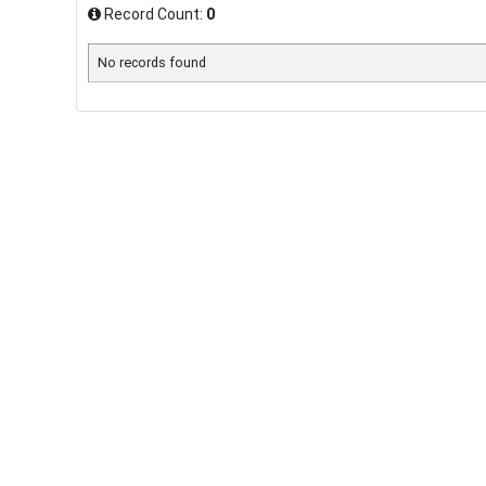
Record Count:
0
No records found