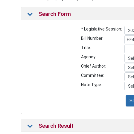
Search Form
* Legislative Session:
Bill Number:
Title:
Agency:
Chief Author:
Committee:
Note Type:
S
Search Result