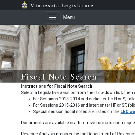
Minnesota Legislature
Menu
Fiscal Note Search
Instructions for Fiscal Note Search
Select a Legislative Session from the drop-down list, then 
For Sessions 2013-2014 and earlier: enter H or S, fol
For Sessions 2015-2016 and later: enter HF or SF, fo
Special session fiscal notes are listed on the
LBO we
Documents are available in alternative formats upon requ
Revenue Analysis prepared by the Department of Revenue a