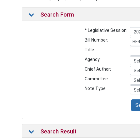
Search Form
* Legislative Session:
Bill Number:
Title:
Agency:
Chief Author:
Committee:
Note Type:
S
Search Result