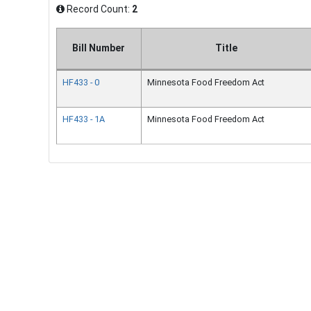
Record Count:
2
Bill Number
Title
HF433 - 0
Minnesota Food Freedom Act
HF433 - 1A
Minnesota Food Freedom Act