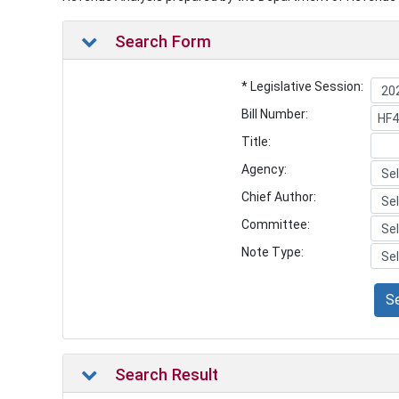
Search Form
* Legislative Session:
Bill Number:
Title:
Agency:
Chief Author:
Committee:
Note Type:
S
Search Result