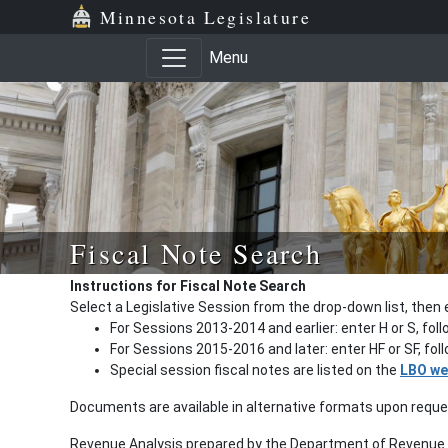
Minnesota Legislature
Menu
Fiscal Note Search
Instructions for Fiscal Note Search
Select a Legislative Session from the drop-down list, then 
For Sessions 2013-2014 and earlier: enter H or S, fol
For Sessions 2015-2016 and later: enter HF or SF, fo
Special session fiscal notes are listed on the
LBO we
Documents are available in alternative formats upon requ
Revenue Analysis prepared by the Department of Revenue a