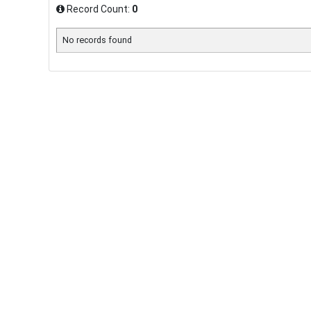
Record Count:
0
No records found