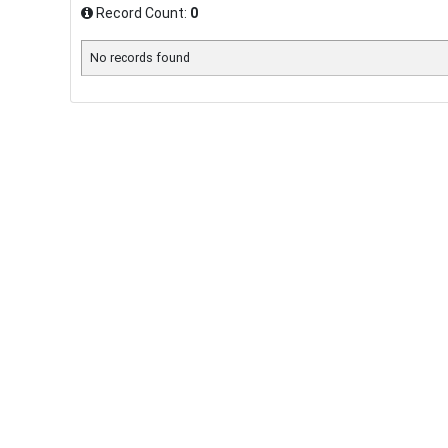
Record Count:
0
No records found