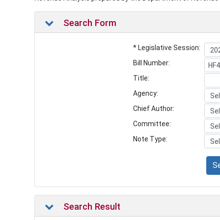
Search Form
* Legislative Session:
Bill Number:
Title:
Agency:
Chief Author:
Committee:
Note Type:
S
Search Result