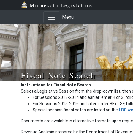
Minnesota Legislature
Menu
Fiscal Note Search
Instructions for Fiscal Note Search
Select a Legislative Session from the drop-down list, then 
For Sessions 2013-2014 and earlier: enter H or S, fol
For Sessions 2015-2016 and later: enter HF or SF, fo
Special session fiscal notes are listed on the
LBO we
Documents are available in alternative formats upon requ
Revenue Analysis prepared by the Department of Revenue a