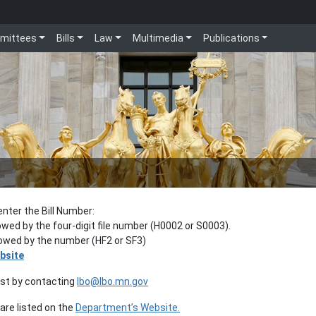
mittees
Bills
Law
Multimedia
Publications
enter the Bill Number:
lowed by the four-digit file number (H0002 or S0003).
llowed by the number (HF2 or SF3)
bsite
est by contacting
lbo@lbo.mn.gov
re listed on the
Department’s Website.