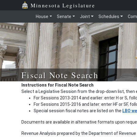
Minnesota Legislature
House
Senate
Joint
Schedules
Com
Fiscal Note Search
Instructions for Fiscal Note Search
Select a Legislative Session from the drop-down list, then 
For Sessions 2013-2014 and earlier: enter H or S, fol
For Sessions 2015-2016 and later: enter HF or SF, fo
Special session fiscal notes are listed on the
LBO we
Documents are available in alternative formats upon requ
Revenue Analysis prepared by the Department of Revenue a