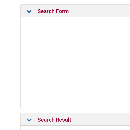
Search Form
Search Result