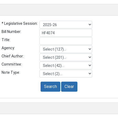
* Legislative Session:
Bill Number:
Title:
Agency:
Chief Author:
Committee:
Note Type:
Search
Clear