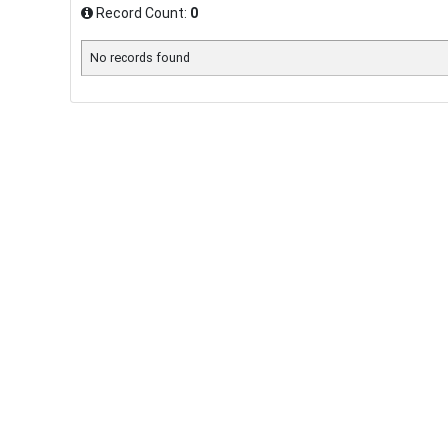
Record Count:
0
No records found