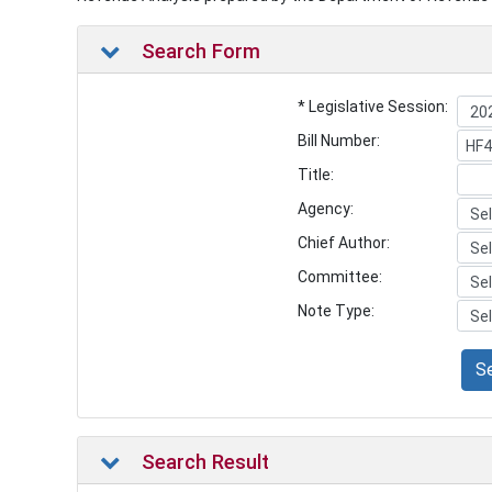
Search Form
* Legislative Session:
Bill Number:
Title:
Agency:
Chief Author:
Committee:
Note Type:
S
Search Result