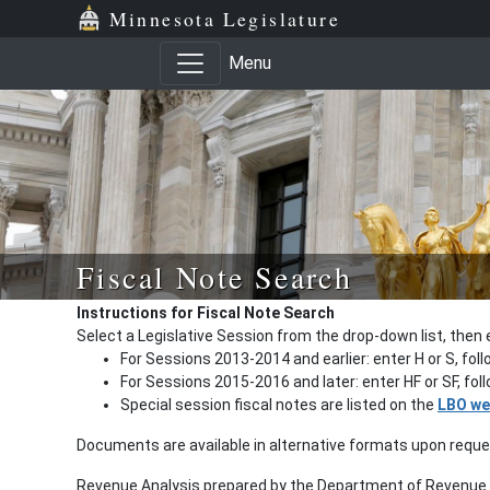
Minnesota Legislature
Menu
Fiscal Note Search
Instructions for Fiscal Note Search
Select a Legislative Session from the drop-down list, then 
For Sessions 2013-2014 and earlier: enter H or S, fol
For Sessions 2015-2016 and later: enter HF or SF, fo
Special session fiscal notes are listed on the
LBO we
Documents are available in alternative formats upon requ
Revenue Analysis prepared by the Department of Revenue a