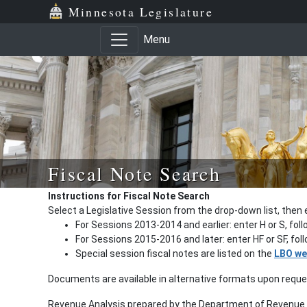
Minnesota Legislature
Menu
Fiscal Note Search
Instructions for Fiscal Note Search
Select a Legislative Session from the drop-down list, then 
For Sessions 2013-2014 and earlier: enter H or S, fol
For Sessions 2015-2016 and later: enter HF or SF, fo
Special session fiscal notes are listed on the
LBO we
Documents are available in alternative formats upon requ
Revenue Analysis prepared by the Department of Revenue a