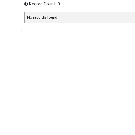
Record Count:
0
No records found