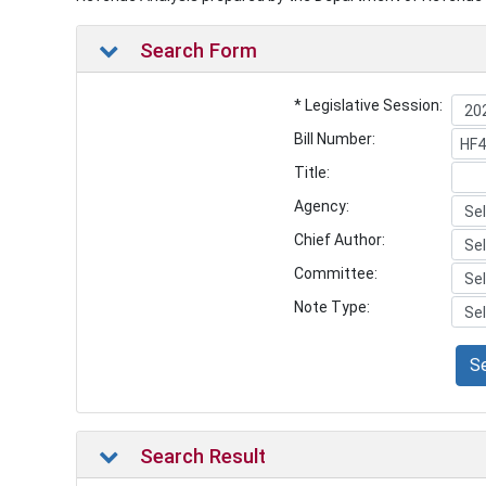
Search Form
* Legislative Session:
Bill Number:
Title:
Agency:
Chief Author:
Committee:
Note Type:
S
Search Result