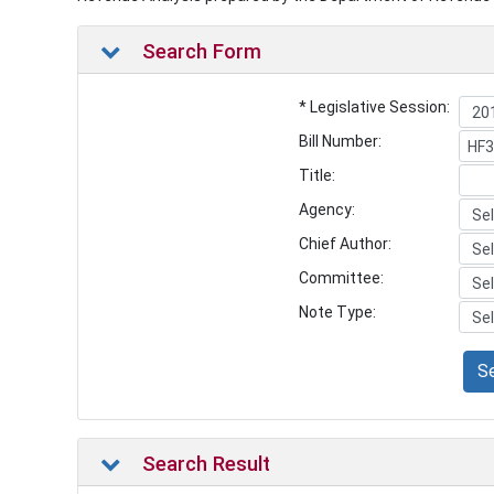
Search Form
* Legislative Session:
Bill Number:
Title:
Agency:
Chief Author:
Committee:
Note Type:
S
Search Result