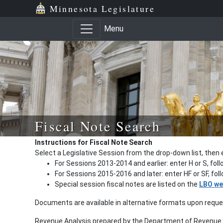
Minnesota Legislature
Menu
Fiscal Note Search
Instructions for Fiscal Note Search
Select a Legislative Session from the drop-down list, then 
For Sessions 2013-2014 and earlier: enter H or S, fol
For Sessions 2015-2016 and later: enter HF or SF, fo
Special session fiscal notes are listed on the
LBO we
Documents are available in alternative formats upon requ
Revenue Analysis prepared by the Department of Revenue a