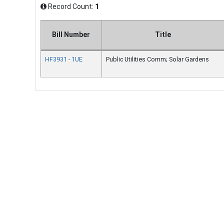
Record Count:
1
Bill Number
Title
HF3931 - 1UE
Public Utilities Comm; Solar Gardens