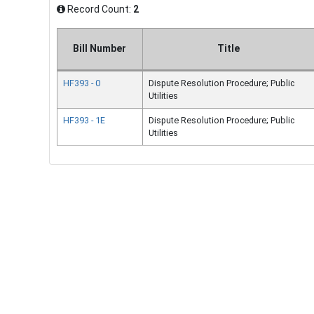
Record Count:
2
Bill Number
Title
HF393 - 0
Dispute Resolution Procedure; Public
Utilities
HF393 - 1E
Dispute Resolution Procedure; Public
Utilities