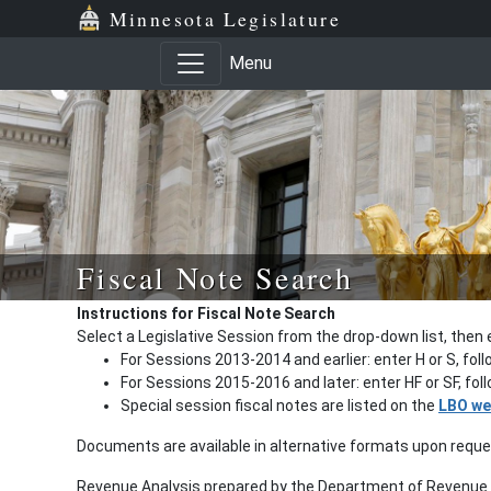
Minnesota Legislature
Menu
Fiscal Note Search
Instructions for Fiscal Note Search
Select a Legislative Session from the drop-down list, then 
For Sessions 2013-2014 and earlier: enter H or S, fol
For Sessions 2015-2016 and later: enter HF or SF, fo
Special session fiscal notes are listed on the
LBO we
Documents are available in alternative formats upon requ
Revenue Analysis prepared by the Department of Revenue a