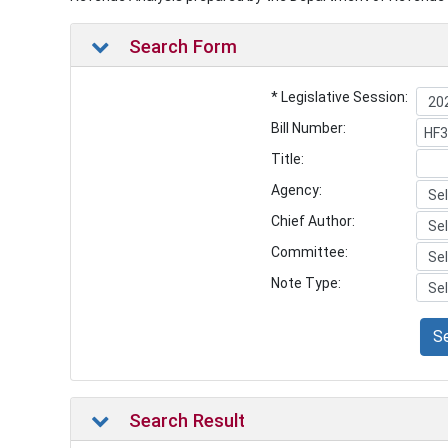
Search Form
* Legislative Session:
Bill Number:
Title:
Agency:
Chief Author:
Committee:
Note Type:
S
Search Result