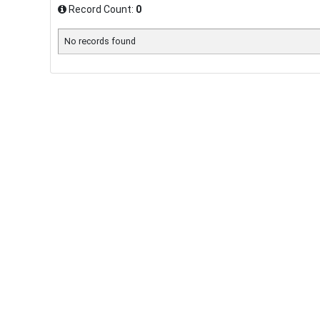
Record Count:
0
No records found