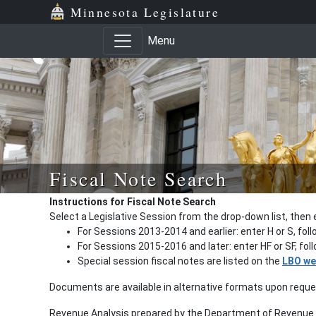
Minnesota Legislature
Menu
Fiscal Note Search
Instructions for Fiscal Note Search
Select a Legislative Session from the drop-down list, then 
For Sessions 2013-2014 and earlier: enter H or S, fol
For Sessions 2015-2016 and later: enter HF or SF, fo
Special session fiscal notes are listed on the
LBO we
Documents are available in alternative formats upon requ
Revenue Analysis prepared by the Department of Revenue a