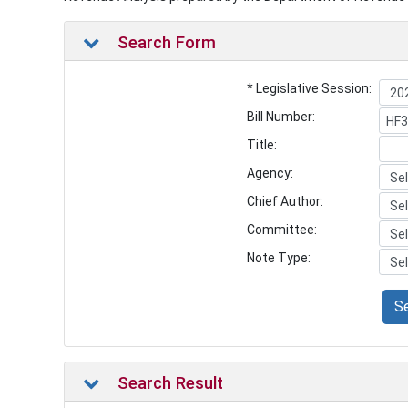
Search Form
* Legislative Session:
Bill Number:
Title:
Agency:
Chief Author:
Committee:
Note Type:
S
Search Result