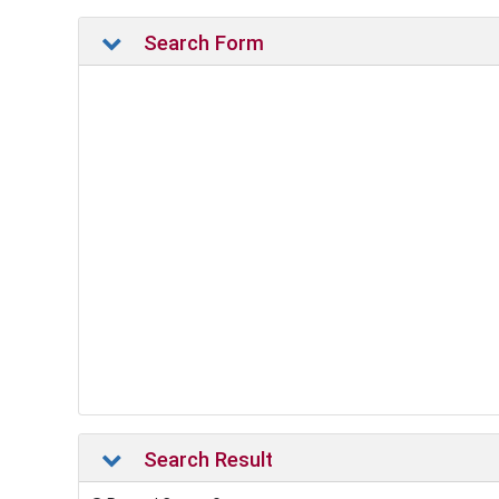
Search Form
Search Result