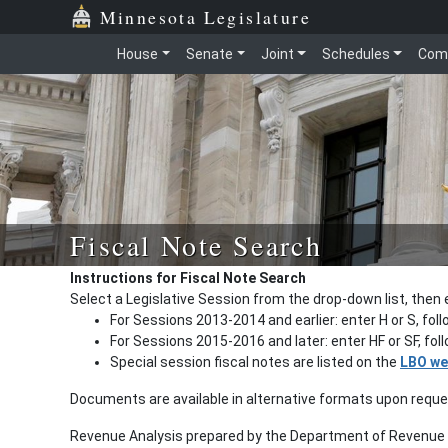
Minnesota Legislature
House
Senate
Joint
Schedules
Com
Fiscal Note Search
Instructions for Fiscal Note Search
Select a Legislative Session from the drop-down list, then 
For Sessions 2013-2014 and earlier: enter H or S, fol
For Sessions 2015-2016 and later: enter HF or SF, fo
Special session fiscal notes are listed on the
LBO we
Documents are available in alternative formats upon requ
Revenue Analysis prepared by the Department of Revenue a