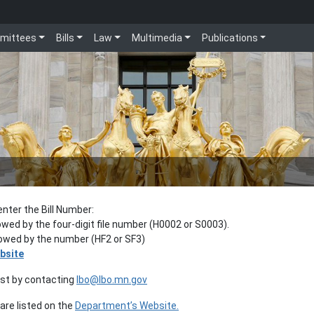
mittees
Bills
Law
Multimedia
Publications
enter the Bill Number:
lowed by the four-digit file number (H0002 or S0003).
llowed by the number (HF2 or SF3)
bsite
est by contacting
lbo@lbo.mn.gov
re listed on the
Department’s Website.