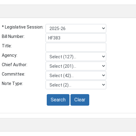
* Legislative Session:
Bill Number:
Title:
Agency:
Chief Author:
Committee:
Note Type:
Search
Clear