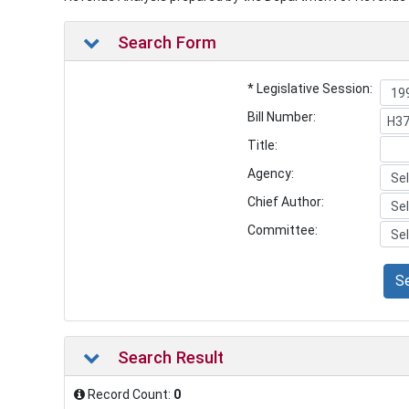
Search Form
* Legislative Session:
Bill Number:
Title:
Agency:
Chief Author:
Committee:
S
Search Result
Record Count:
0