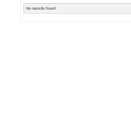
No records found