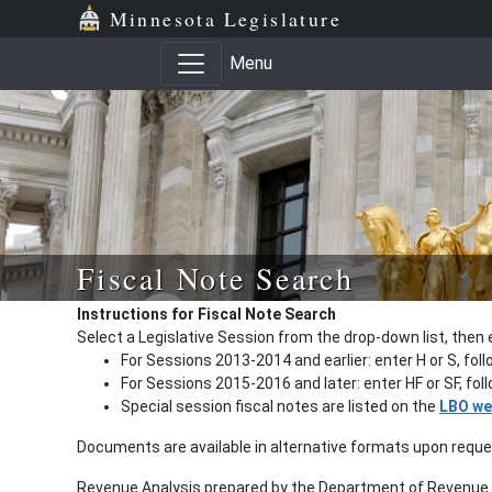
Minnesota Legislature
Menu
Fiscal Note Search
Instructions for Fiscal Note Search
Select a Legislative Session from the drop-down list, then 
For Sessions 2013-2014 and earlier: enter H or S, fol
For Sessions 2015-2016 and later: enter HF or SF, fo
Special session fiscal notes are listed on the
LBO we
Documents are available in alternative formats upon requ
Revenue Analysis prepared by the Department of Revenue a