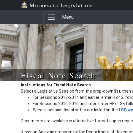
Minnesota Legislature
Menu
Fiscal Note Search
Instructions for Fiscal Note Search
Select a Legislative Session from the drop-down list, then 
For Sessions 2013-2014 and earlier: enter H or S, fol
For Sessions 2015-2016 and later: enter HF or SF, fo
Special session fiscal notes are listed on the
LBO we
Documents are available in alternative formats upon requ
Revenue Analysis prepared by the Department of Revenue a