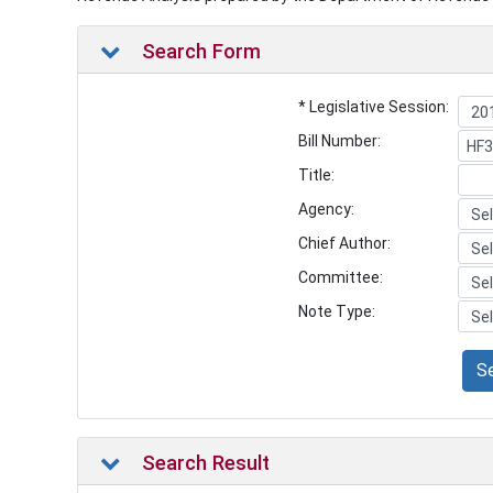
Search Form
* Legislative Session:
Bill Number:
Title:
Agency:
Chief Author:
Committee:
Note Type:
S
Search Result