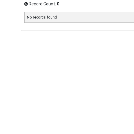
Record Count:
0
No records found