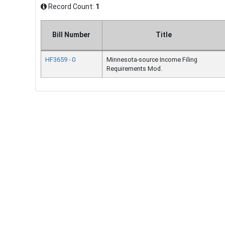
Record Count:
1
Bill Number
Title
HF3659 - 0
Minnesota-source Income Filing
Requirements Mod.