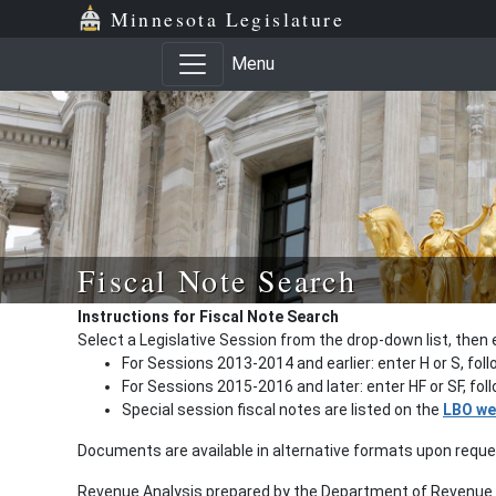
Minnesota Legislature
Menu
Fiscal Note Search
Instructions for Fiscal Note Search
Select a Legislative Session from the drop-down list, then 
For Sessions 2013-2014 and earlier: enter H or S, fol
For Sessions 2015-2016 and later: enter HF or SF, fo
Special session fiscal notes are listed on the
LBO we
Documents are available in alternative formats upon requ
Revenue Analysis prepared by the Department of Revenue a