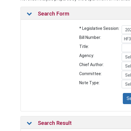
Search Form
* Legislative Session:
Bill Number:
Title:
Agency:
Chief Author:
Committee:
Note Type:
S
Search Result