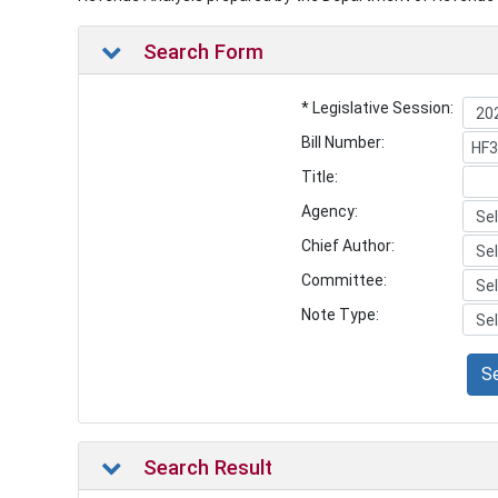
Search Form
* Legislative Session:
Bill Number:
Title:
Agency:
Chief Author:
Committee:
Note Type:
S
Search Result