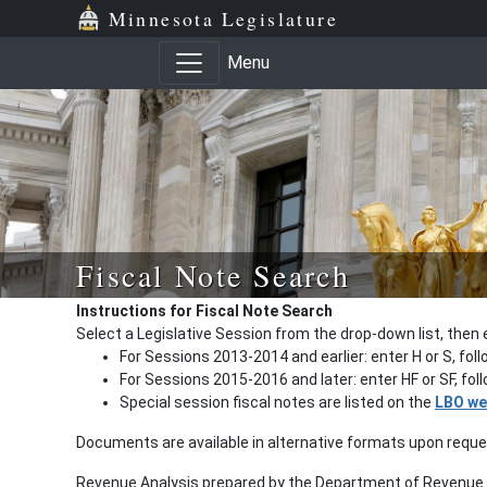
Minnesota Legislature
Menu
Fiscal Note Search
Instructions for Fiscal Note Search
Select a Legislative Session from the drop-down list, then 
For Sessions 2013-2014 and earlier: enter H or S, fol
For Sessions 2015-2016 and later: enter HF or SF, fo
Special session fiscal notes are listed on the
LBO we
Documents are available in alternative formats upon requ
Revenue Analysis prepared by the Department of Revenue a