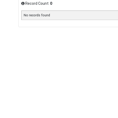
Record Count:
0
No records found