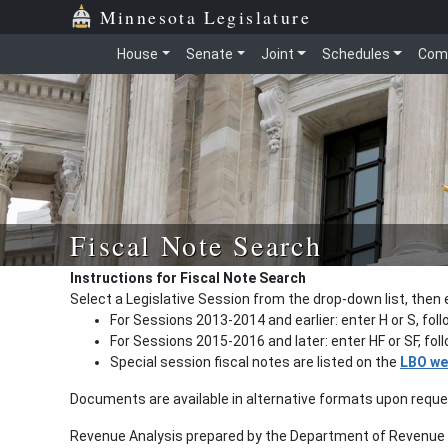
Minnesota Legislature
House
Senate
Joint
Schedules
Com
Fiscal Note Search
Instructions for Fiscal Note Search
Select a Legislative Session from the drop-down list, then 
For Sessions 2013-2014 and earlier: enter H or S, fol
For Sessions 2015-2016 and later: enter HF or SF, fo
Special session fiscal notes are listed on the
LBO we
Documents are available in alternative formats upon requ
Revenue Analysis prepared by the Department of Revenue a