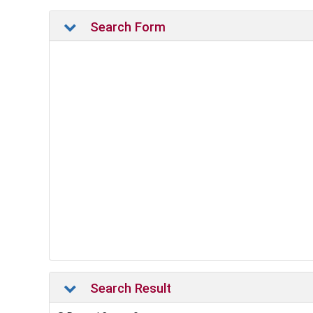
Search Form
Search Result