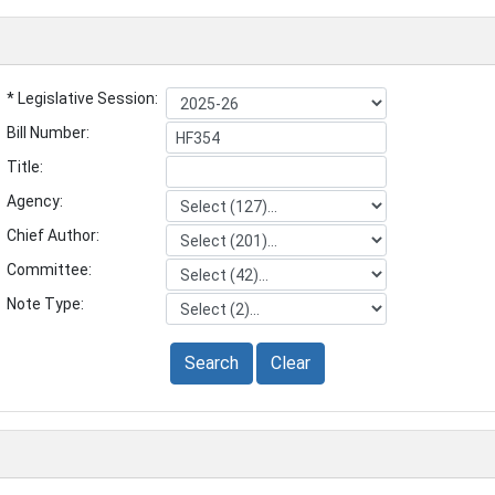
* Legislative Session:
Bill Number:
Title:
Agency:
Chief Author:
Committee:
Note Type:
Search
Clear