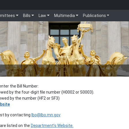
mittees
Bills
Law
Multimedia
Publications
enter the Bill Number:
lowed by the four-digit file number (H0002 or S0003).
llowed by the number (HF2 or SF3)
bsite
est by contacting
lbo@lbo.mn.gov
re listed on the
Department’s Website.