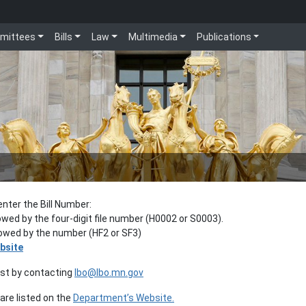
mittees
Bills
Law
Multimedia
Publications
enter the Bill Number:
lowed by the four-digit file number (H0002 or S0003).
llowed by the number (HF2 or SF3)
bsite
est by contacting
lbo@lbo.mn.gov
re listed on the
Department’s Website.