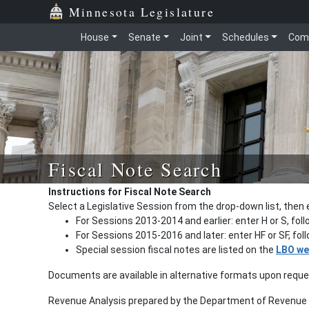
Minnesota Legislature
House
Senate
Joint
Schedules
Com
Fiscal Note Search
Instructions for Fiscal Note Search
Select a Legislative Session from the drop-down list, then 
For Sessions 2013-2014 and earlier: enter H or S, fol
For Sessions 2015-2016 and later: enter HF or SF, fo
Special session fiscal notes are listed on the
LBO we
Documents are available in alternative formats upon requ
Revenue Analysis prepared by the Department of Revenue a