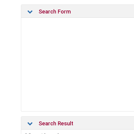
Search Form
Search Result