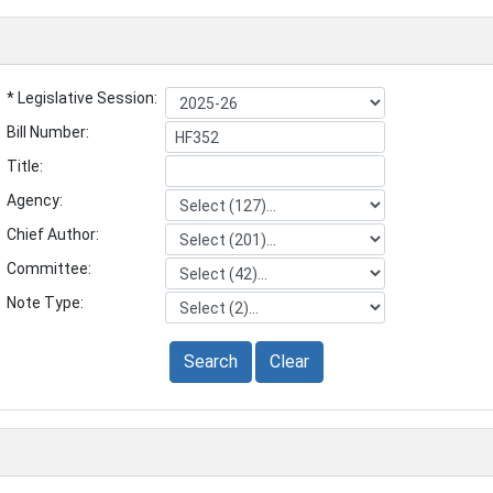
* Legislative Session:
Bill Number:
Title:
Agency:
Chief Author:
Committee:
Note Type:
Search
Clear