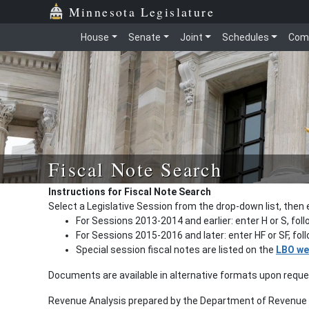
Minnesota Legislature
House
Senate
Joint
Schedules
Com
Fiscal Note Search
Instructions for Fiscal Note Search
Select a Legislative Session from the drop-down list, then 
For Sessions 2013-2014 and earlier: enter H or S, fol
For Sessions 2015-2016 and later: enter HF or SF, fo
Special session fiscal notes are listed on the
LBO we
Documents are available in alternative formats upon requ
Revenue Analysis prepared by the Department of Revenue a