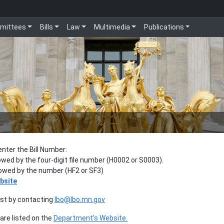
mittees
Bills
Law
Multimedia
Publications
enter the Bill Number:
lowed by the four-digit file number (H0002 or S0003).
llowed by the number (HF2 or SF3)
bsite
est by contacting
lbo@lbo.mn.gov
re listed on the
Department’s Website.