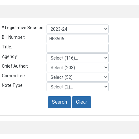
* Legislative Session:
Bill Number:
Title:
Agency:
Chief Author:
Committee:
Note Type:
Search
Clear