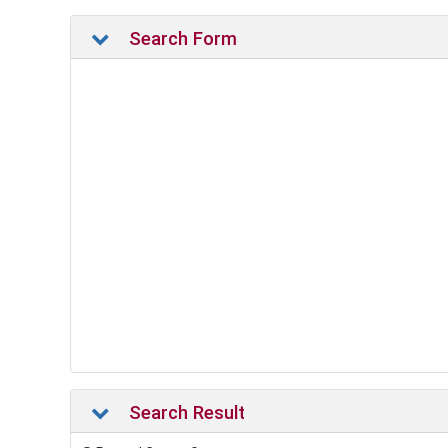
Search Form
Search Result