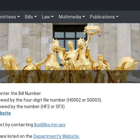
mittees
Bills
Law
Multimedia
Publications
enter the Bill Number:
lowed by the four-digit file number (H0002 or S0003).
llowed by the number (HF2 or SF3)
bsite
est by contacting
lbo@lbo.mn.gov
re listed on the
Department’s Website.