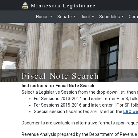
Minnesota Legislature
House
Senate
Joint
Schedules
Com
Fiscal Note Search
Instructions for Fiscal Note Search
Select a Legislative Session from the drop-down list, then 
For Sessions 2013-2014 and earlier: enter H or S, fol
For Sessions 2015-2016 and later: enter HF or SF, fo
Special session fiscal notes are listed on the
LBO we
Documents are available in alternative formats upon requ
Revenue Analysis prepared by the Department of Revenue a