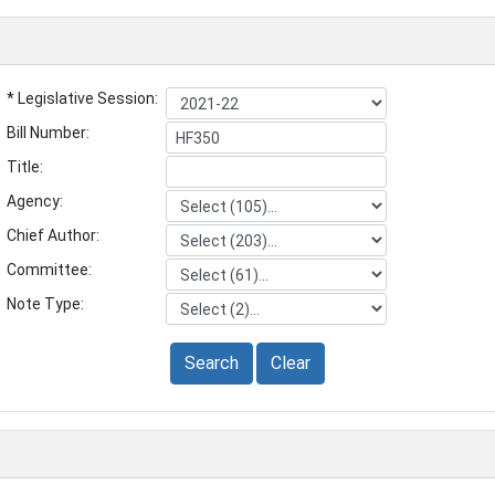
* Legislative Session:
Bill Number:
Title:
Agency:
Chief Author:
Committee:
Note Type:
Search
Clear