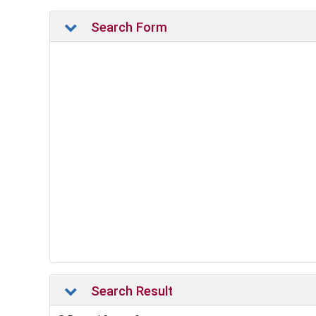
Search Form
Search Result