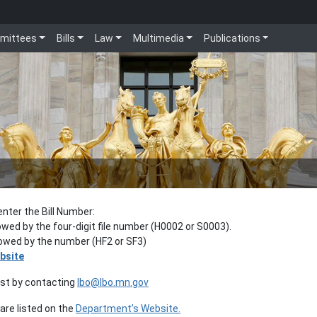
mittees
Bills
Law
Multimedia
Publications
enter the Bill Number:
lowed by the four-digit file number (H0002 or S0003).
llowed by the number (HF2 or SF3)
bsite
est by contacting
lbo@lbo.mn.gov
re listed on the
Department’s Website.