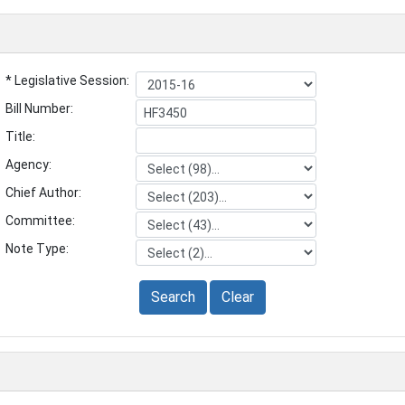
* Legislative Session:
Bill Number:
Title:
Agency:
Chief Author:
Committee:
Note Type:
Search
Clear