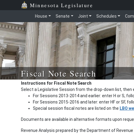
Minnesota Legislature
House
Senate
Joint
Schedules
Com
Fiscal Note Search
Instructions for Fiscal Note Search
Select a Legislative Session from the drop-down list, then 
For Sessions 2013-2014 and earlier: enter H or S, fol
For Sessions 2015-2016 and later: enter HF or SF, fo
Special session fiscal notes are listed on the
LBO we
Documents are available in alternative formats upon requ
Revenue Analysis prepared by the Department of Revenue a