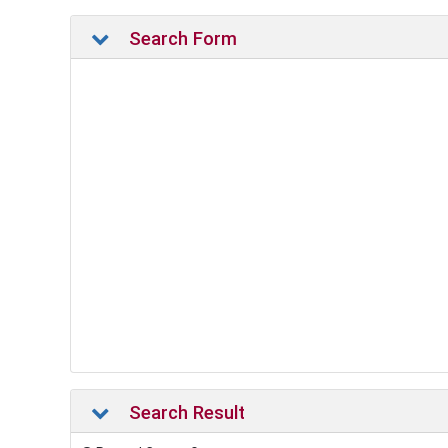
Search Form
Search Result