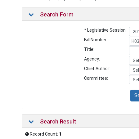
Search Form
* Legislative Session:
Bill Number:
Title:
Agency:
Chief Author:
Committee:
S
Search Result
Record Count:
1