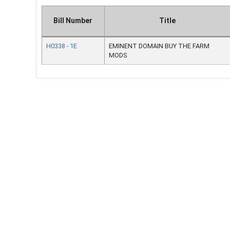
Bill Number
Title
H0338 - 1E
EMINENT DOMAIN BUY THE FARM
MODS