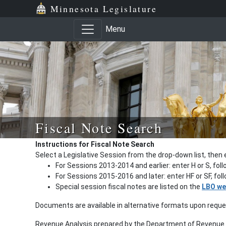
Minnesota Legislature
Menu
Fiscal Note Search
Instructions for Fiscal Note Search
Select a Legislative Session from the drop-down list, then 
For Sessions 2013-2014 and earlier: enter H or S, fol
For Sessions 2015-2016 and later: enter HF or SF, fo
Special session fiscal notes are listed on the
LBO we
Documents are available in alternative formats upon requ
Revenue Analysis prepared by the Department of Revenue a