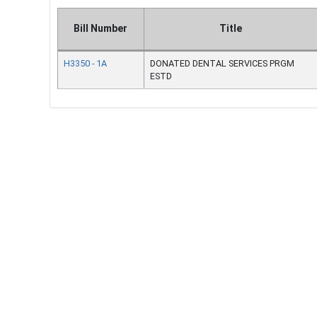
Bill Number
Title
H3350 - 1A
DONATED DENTAL SERVICES PRGM
ESTD