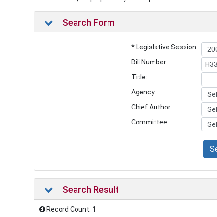
Search Form
* Legislative Session:
Bill Number:
Title:
Agency:
Chief Author:
Committee:
S
Search Result
Record Count:
1