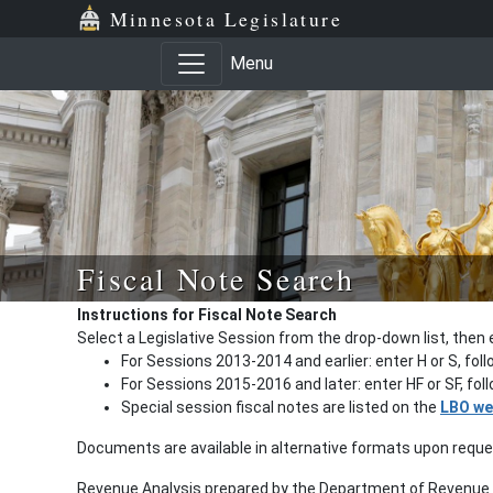
Minnesota Legislature
Menu
Fiscal Note Search
Instructions for Fiscal Note Search
Select a Legislative Session from the drop-down list, then 
For Sessions 2013-2014 and earlier: enter H or S, fol
For Sessions 2015-2016 and later: enter HF or SF, fo
Special session fiscal notes are listed on the
LBO we
Documents are available in alternative formats upon requ
Revenue Analysis prepared by the Department of Revenue a