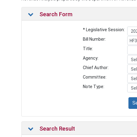
Search Form
* Legislative Session:
Bill Number:
Title:
Agency:
Chief Author:
Committee:
Note Type:
S
Search Result