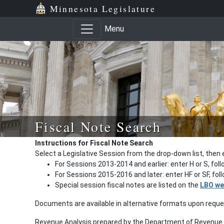
Minnesota Legislature
Menu
Fiscal Note Search
Instructions for Fiscal Note Search
Select a Legislative Session from the drop-down list, then 
For Sessions 2013-2014 and earlier: enter H or S, fol
For Sessions 2015-2016 and later: enter HF or SF, fo
Special session fiscal notes are listed on the
LBO we
Documents are available in alternative formats upon requ
Revenue Analysis prepared by the Department of Revenue a