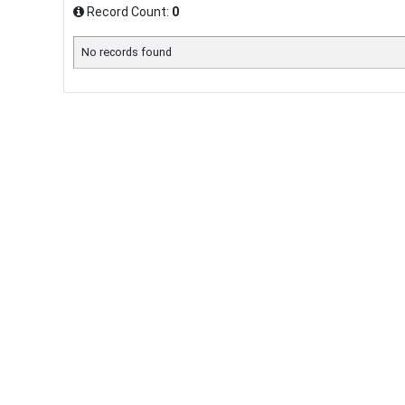
Record Count:
0
No records found