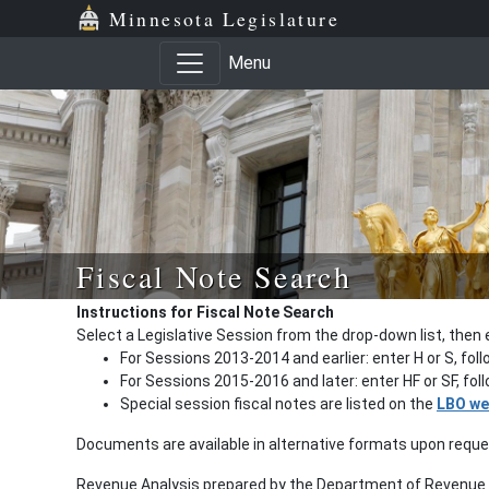
Minnesota Legislature
Menu
Fiscal Note Search
Instructions for Fiscal Note Search
Select a Legislative Session from the drop-down list, then 
For Sessions 2013-2014 and earlier: enter H or S, fol
For Sessions 2015-2016 and later: enter HF or SF, fo
Special session fiscal notes are listed on the
LBO we
Documents are available in alternative formats upon requ
Revenue Analysis prepared by the Department of Revenue a