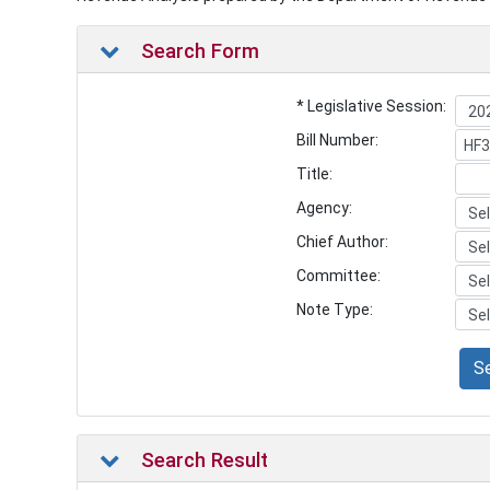
Search Form
* Legislative Session:
Bill Number:
Title:
Agency:
Chief Author:
Committee:
Note Type:
S
Search Result