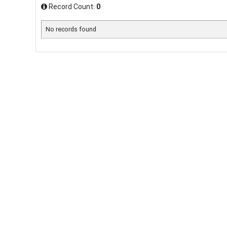
Record Count:
0
No records found