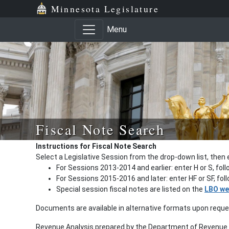
Minnesota Legislature
Menu
Fiscal Note Search
Instructions for Fiscal Note Search
Select a Legislative Session from the drop-down list, then 
For Sessions 2013-2014 and earlier: enter H or S, fol
For Sessions 2015-2016 and later: enter HF or SF, fo
Special session fiscal notes are listed on the
LBO we
Documents are available in alternative formats upon requ
Revenue Analysis prepared by the Department of Revenue a