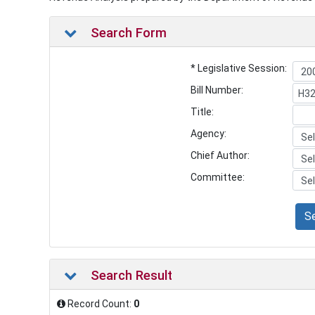
Search Form
* Legislative Session:
Bill Number:
Title:
Agency:
Chief Author:
Committee:
S
Search Result
Record Count:
0