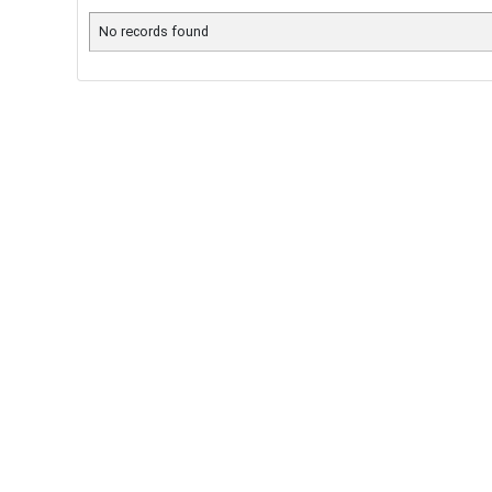
No records found