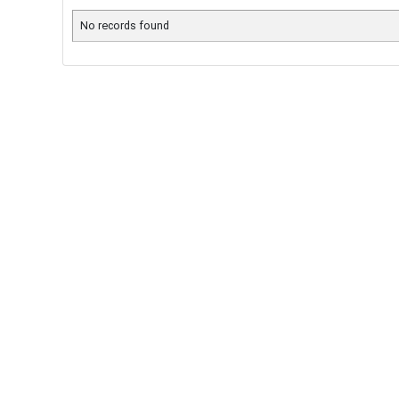
No records found