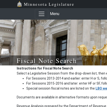
Minnesota Legislature
Menu
Fiscal Note Search
Instructions for Fiscal Note Search
Select a Legislative Session from the drop-down list, then 
For Sessions 2013-2014 and earlier: enter H or S, fol
For Sessions 2015-2016 and later: enter HF or SF, fo
Special session fiscal notes are listed on the
LBO we
Documents are available in alternative formats upon requ
Revenue Analysis prepared by the Department of Revenue a