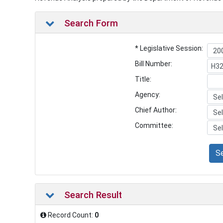
Search Form
* Legislative Session:
Bill Number:
Title:
Agency:
Chief Author:
Committee:
S
Search Result
Record Count:
0