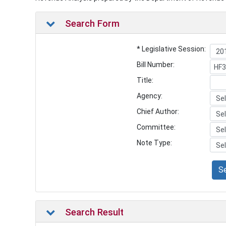
Search Form
* Legislative Session:
Bill Number:
Title:
Agency:
Chief Author:
Committee:
Note Type:
S
Search Result