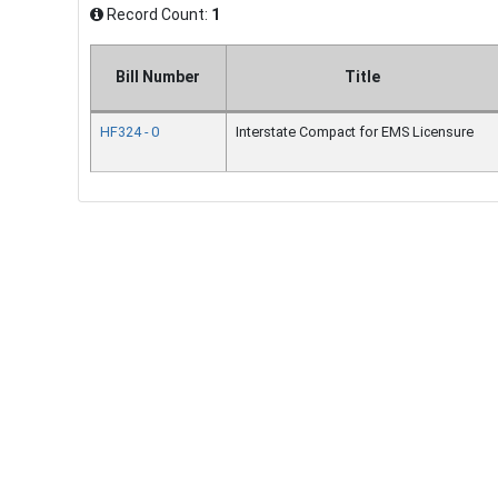
Record Count:
1
Bill Number
Title
HF324 - 0
Interstate Compact for EMS Licensure