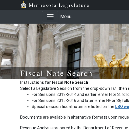
Minnesota Legislature
Menu
Fiscal Note Search
Instructions for Fiscal Note Search
Select a Legislative Session from the drop-down list, then 
For Sessions 2013-2014 and earlier: enter H or S, fol
For Sessions 2015-2016 and later: enter HF or SF, fo
Special session fiscal notes are listed on the
LBO we
Documents are available in alternative formats upon requ
Revenue Analysis prepared by the Department of Revenue a