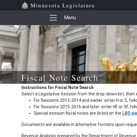
Minnesota Legislature
Menu
Fiscal Note Search
Instructions for Fiscal Note Search
Select a Legislative Session from the drop-down list, then 
For Sessions 2013-2014 and earlier: enter H or S, fol
For Sessions 2015-2016 and later: enter HF or SF, fo
Special session fiscal notes are listed on the
LBO we
Documents are available in alternative formats upon requ
Revenue Analysis prepared by the Department of Revenue a