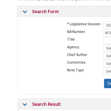
Search Form
* Legislative Session:
Bill Number:
Title:
Agency:
Chief Author:
Committee:
Note Type:
S
Search Result