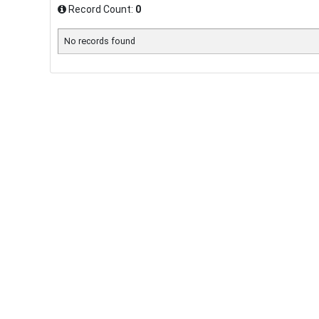
Record Count:
0
No records found