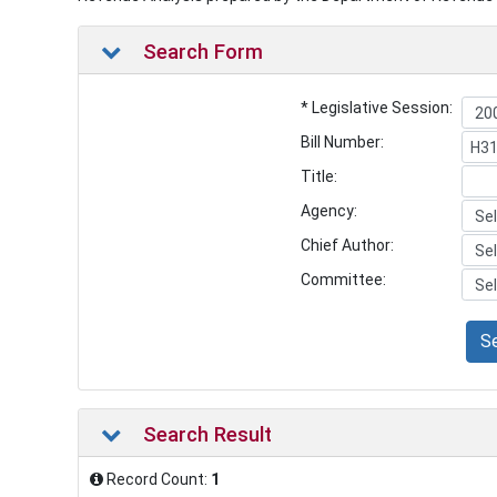
Search Form
* Legislative Session:
Bill Number:
Title:
Agency:
Chief Author:
Committee:
S
Search Result
Record Count:
1