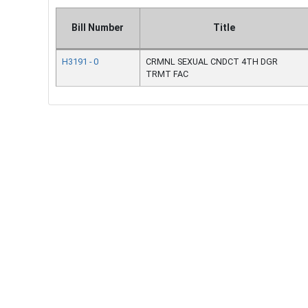
Bill Number
Title
H3191 - 0
CRMNL SEXUAL CNDCT 4TH DGR
TRMT FAC