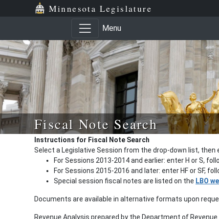
Minnesota Legislature
Menu
Fiscal Note Search
Instructions for Fiscal Note Search
Select a Legislative Session from the drop-down list, then 
For Sessions 2013-2014 and earlier: enter H or S, fol
For Sessions 2015-2016 and later: enter HF or SF, fo
Special session fiscal notes are listed on the
LBO we
Documents are available in alternative formats upon requ
Revenue Analysis prepared by the Department of Revenue a