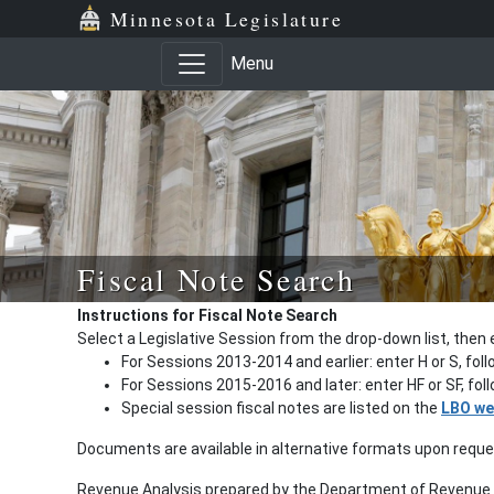
Minnesota Legislature
Menu
Fiscal Note Search
Instructions for Fiscal Note Search
Select a Legislative Session from the drop-down list, then 
For Sessions 2013-2014 and earlier: enter H or S, fol
For Sessions 2015-2016 and later: enter HF or SF, fo
Special session fiscal notes are listed on the
LBO we
Documents are available in alternative formats upon requ
Revenue Analysis prepared by the Department of Revenue a