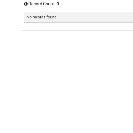
Record Count:
0
No records found