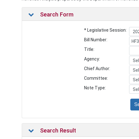
Search Form
* Legislative Session:
Bill Number:
Title:
Agency:
Chief Author:
Committee:
Note Type:
S
Search Result