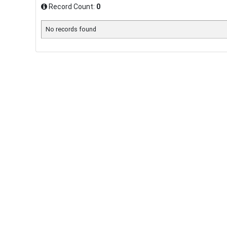
Record Count:
0
No records found