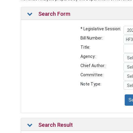
Search Form
* Legislative Session:
Bill Number:
Title:
Agency:
Chief Author:
Committee:
Note Type:
S
Search Result