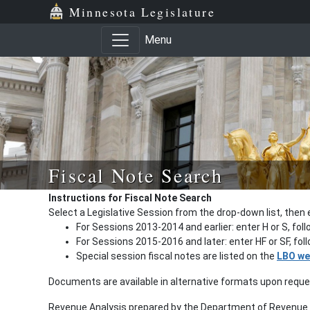
Minnesota Legislature
Menu
Fiscal Note Search
Instructions for Fiscal Note Search
Select a Legislative Session from the drop-down list, then 
For Sessions 2013-2014 and earlier: enter H or S, fol
For Sessions 2015-2016 and later: enter HF or SF, fo
Special session fiscal notes are listed on the
LBO we
Documents are available in alternative formats upon requ
Revenue Analysis prepared by the Department of Revenue a