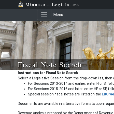
Minnesota Legislature
Menu
Fiscal Note Search
Instructions for Fiscal Note Search
Select a Legislative Session from the drop-down list, then 
For Sessions 2013-2014 and earlier: enter H or S, fol
For Sessions 2015-2016 and later: enter HF or SF, fo
Special session fiscal notes are listed on the
LBO we
Documents are available in alternative formats upon requ
Revenue Analysis prepared by the Department of Revenue a