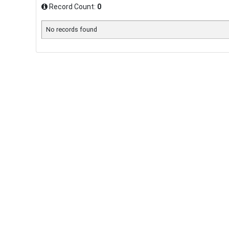
Record Count:
0
No records found