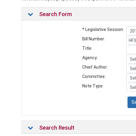
Search Form
* Legislative Session:
Bill Number:
Title:
Agency:
Chief Author:
Committee:
Note Type:
S
Search Result