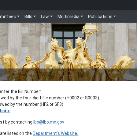
mittees
Bills
Law
Multimedia
Publications
enter the Bill Number:
lowed by the four-digit file number (H0002 or S0003).
llowed by the number (HF2 or SF3)
bsite
est by contacting
lbo@lbo.mn.gov
re listed on the
Department’s Website.