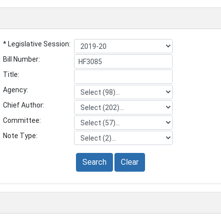
* Legislative Session:
Bill Number:
Title:
Agency:
Chief Author:
Committee:
Note Type:
Search
Clear