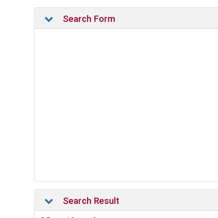
Search Form
Search Result