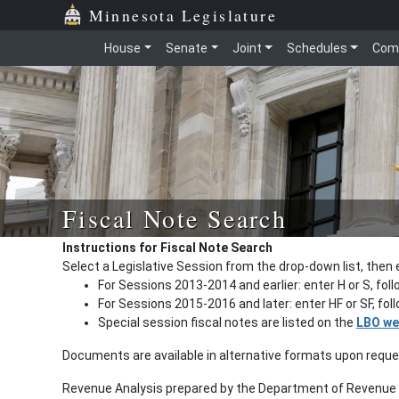
Minnesota Legislature
House
Senate
Joint
Schedules
Com
Fiscal Note Search
Instructions for Fiscal Note Search
Select a Legislative Session from the drop-down list, then 
For Sessions 2013-2014 and earlier: enter H or S, fol
For Sessions 2015-2016 and later: enter HF or SF, fo
Special session fiscal notes are listed on the
LBO we
Documents are available in alternative formats upon requ
Revenue Analysis prepared by the Department of Revenue a